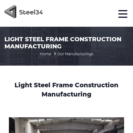
LIGHT STEEL FRAME CONSTRUCTION
MANUFACTURING
Home
Our Manufacturings
Light Steel Frame Construction
Manufacturing